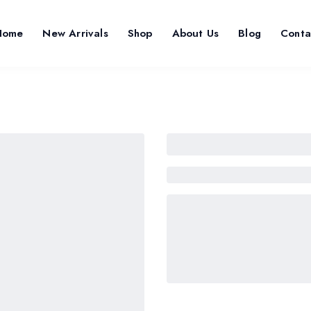
Home
New Arrivals
Shop
About Us
Blog
Conta