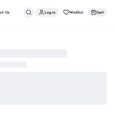
ct Us
Log in
Wishlist
Cart