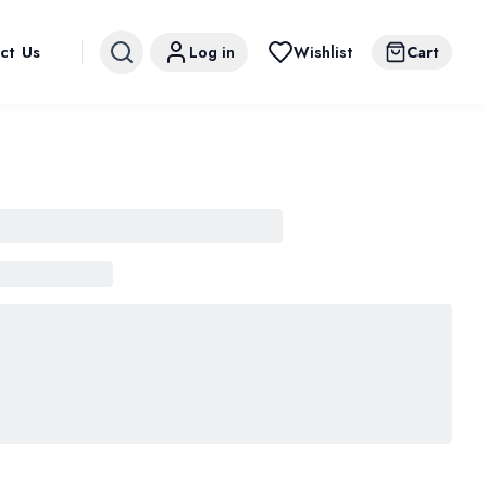
ct Us
Log in
Wishlist
Cart