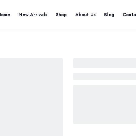
Home
New Arrivals
Shop
About Us
Blog
Conta