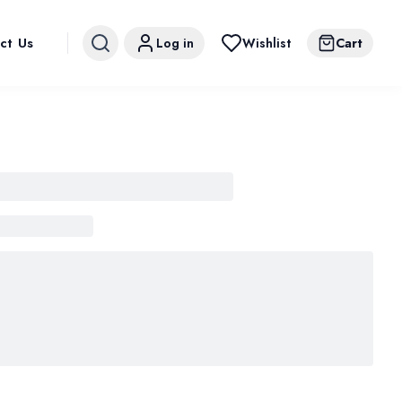
ct Us
Log in
Wishlist
Cart