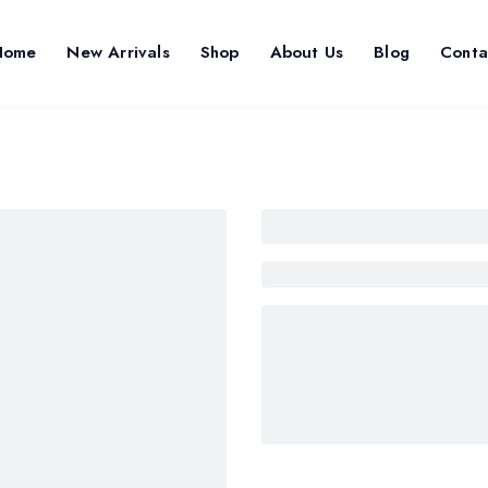
Home
New Arrivals
Shop
About Us
Blog
Conta