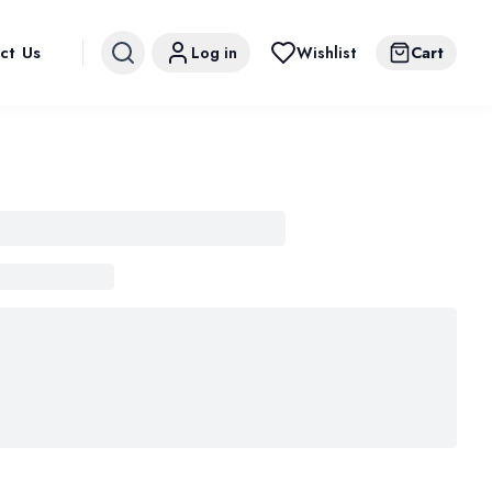
ct Us
Log in
Wishlist
Cart