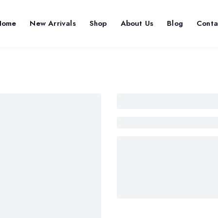
Home
New Arrivals
Shop
About Us
Blog
Conta