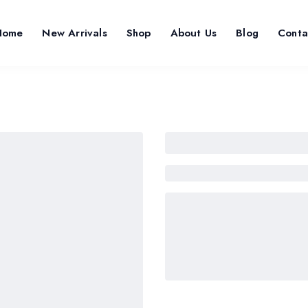
Home
New Arrivals
Shop
About Us
Blog
Conta