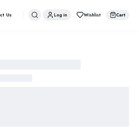
ct Us
Log in
Wishlist
Cart