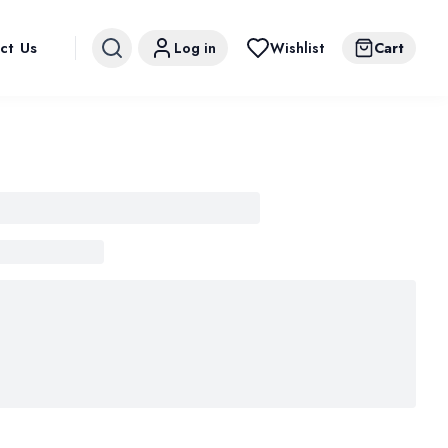
ct Us
Log in
Wishlist
Cart