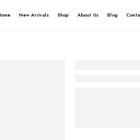
Home
New Arrivals
Shop
About Us
Blog
Conta