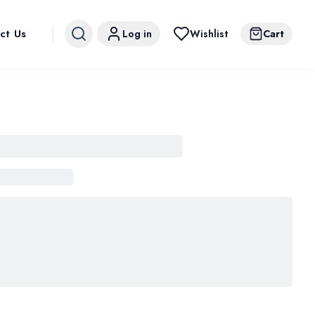
ct Us
Log in
Wishlist
Cart