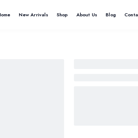
Home
New Arrivals
Shop
About Us
Blog
Conta